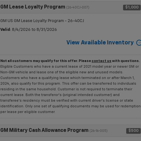
GM Lease Loyalty Program
$1,000
(26-40CJ-007)
GM US GM Lease Loyalty Program - 26-40CJ
Valid
: 8/4/2026 to 8/31/2026
View Available Inventory
Not all customers may qualify for this offer. Please
contact us
with questions.
Eligible Customers who have a current lease of 2021 model year or newer GM or
Non-GM vehicle and lease one of the eligible new and unused models.
Customers who have a qualifying lease which terminated on or after March 1,
2024, also qualify for this program. This offer can be transferred to individuals
residing in the same household. Customer is not required to terminate their
current lease. Both the transferor's (original intended customer) and
transferee's residency must be verified with current driver's license or state
identification. Only one set of qualifying documents may be used for redemption
per lease per eligible customer.
GM Military Cash Allowance Program
$500
(26-16-005)