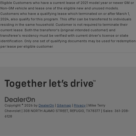
Eligible Customers who have a current lease of 2021 model year or newer GM or
Non-GM vehicle and lease one of the eligible new and unused models.
Customers who have a qualifying lease which terminated on or after March 1,
2024, also qualify for this program. This offer can be transferred to individuals
residing in the same household. Customer is not required to terminate their
current lease. Both the transferor's (original intended customer) and
transferee's residency must be verified with current driver's license or state
identification. Only one set of qualifying documents may be used for redemption
per lease per eligible customer.
Copyright © 2026
by
DealerOn
|
Sitemap
|
Privacy
| Mike Terry
Chevrolet
|
308 NORTH ALAMO STREET,
REFUGIO,
TX
78377
| Sales:
361-208-
6128