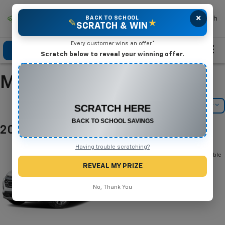
×
Mike Terry Chevrolet
BACK TO SCHOOL
Search
✎
★
SCRATCH & WIN
Every customer wins an offer.*
Click To Call
Directions
Search
Scratch below to reveal your winning offer.
Manufacturer Incentives
CONGRATULATIONS! YOU WON
$500 OFF
Filter
Model Filter
Any New or Used Vehicle
Complete the form below to claim your prize.
2026 Chevrolet Equinox
Below you will find all cash and
Having trouble scratching?
rebate incentives currently available
for the Chevrolet Equinox
REVEAL MY PRIZE
No, Thank You