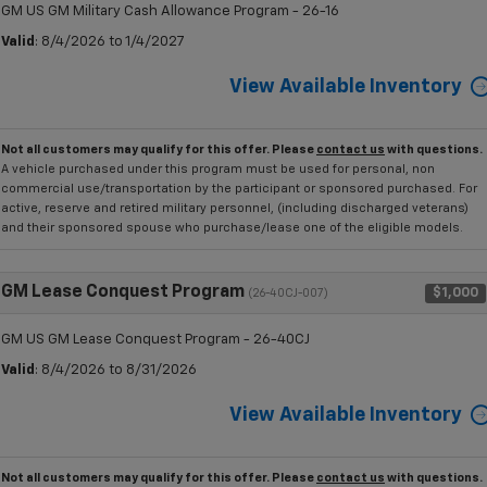
GM US GM Military Cash Allowance Program - 26-16
Valid
: 8/4/2026 to 1/4/2027
View Available Inventory
Not all customers may qualify for this offer. Please
contact us
with questions.
A vehicle purchased under this program must be used for personal, non
commercial use/transportation by the participant or sponsored purchased. For
active, reserve and retired military personnel, (including discharged veterans)
and their sponsored spouse who purchase/lease one of the eligible models.
GM Lease Conquest Program
$1,000
(26-40CJ-007)
GM US GM Lease Conquest Program - 26-40CJ
Valid
: 8/4/2026 to 8/31/2026
View Available Inventory
Not all customers may qualify for this offer. Please
contact us
with questions.