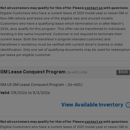
Not all customers may qualify for this offer. Please
contact us
with questions.
Eligible Customers who have a current lease of 2021 model year or newer GM or
Non-GM vehicle and lease one of the eligible new and unused models.
Customers who have a qualifying lease which terminated on or after March 1,
2024, also qualify for this program. This offer can be transferred to individuals
residing in the same household. Customer is not required to terminate their
current lease. Both the transferor's (original intended customer) and
transferee's residency must be verified with current driver's license or state
identification. Only one set of qualifying documents may be used for redemption
per lease per eligible customer.
GM Lease Conquest Program
$500
(26-40CJ-006)
GM US GM Lease Conquest Program - 26-40CJ
Valid
: 7/8/2026 to 8/3/2026
View Available Inventory
Not all customers may qualify for this offer. Please
contact us
with questions.
Eligible Customers who have a current lease of 2021 model year or newer GM or