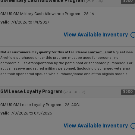
GM Military Cash Allowance Program
$500
(26-16-004)
GM US GM Military Cash Allowance Program - 26-16
Valid
: 7/1/2026 to 1/4/2027
View Available Inventory
Not all customers may qualify for this offer. Please
contact us
with questions.
A vehicle purchased under this program must be used for personal, non
commercial use/transportation by the participant or sponsored purchased. For
active, reserve and retired military personnel, (including discharged veterans)
and their sponsored spouse who purchase/lease one of the eligible models.
GM Lease Loyalty Program
$500
(26-40CJ-006)
GM US GM Lease Loyalty Program - 26-40CJ
Valid
: 7/8/2026 to 8/3/2026
View Available Inventory