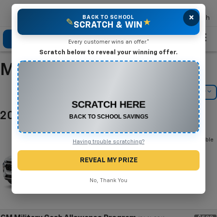
×
Mike Terry Chevrolet
BACK TO SCHOOL
Search
✎
★
SCRATCH & WIN
Click To Call
Directions
Search
Every customer wins an offer.*
Scratch below to reveal your winning offer.
Manufacturer Incentives
CONGRATULATIONS! YOU WON
$500 OFF
Filter
Model Filter
Any New or Used Vehicle
2025 Chevrolet Trax
Complete the form below to claim your prize.
Below you will find all cash and
rebate incentives currently available
Having trouble scratching?
for the Chevrolet Trax
REVEAL MY PRIZE
No, Thank You