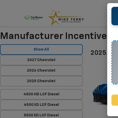
Manufacturer Incentives
Show All
2025 Che
2027 Chevrolet
2026 Chevrolet
2025 Chevrolet
4500 HD LCF Diesel
4500 XD LCF Diesel
5500 XD LCF Diesel