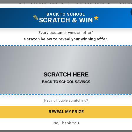
Sales
361-208-6128
Service
361-208-2962
Parts
361-2
BACK TO SCHOOL
✎
★
SCRATCH & WIN
New Vehicles
Mike Terry Markdown Specials
Pre-Owned Vehicles
Speci
Every customer wins an offer.*
Scratch below to reveal your winning offer.
vrolet Corvette
CONGRATULATIONS! YOU WON
$575 OFF
Below 
Corve
Any New or Used Vehicle
Complete the form below to claim your prize.
Having trouble scratching?
REVEAL MY PRIZE
No, Thank You