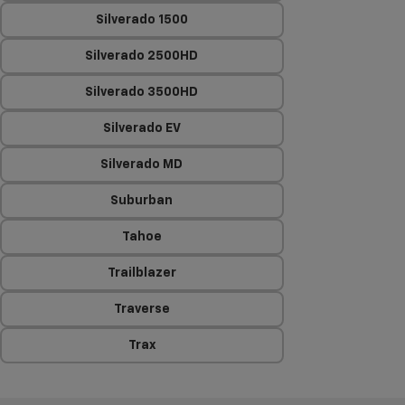
Silverado 1500
Silverado 2500HD
Silverado 3500HD
Silverado EV
Silverado MD
Suburban
Tahoe
Trailblazer
Traverse
Trax