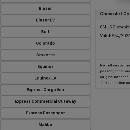
Blazer
Chevrolet Co
Blazer EV
GM US Chevrole
Bolt
Valid
: 8/4/202
Colorado
Corvette
Not all customer
Equinox
passenger car and
(original intended
Equinox EV
for redemption per
Express Cargo Van
Express Commercial Cutaway
Express Passenger
Malibu