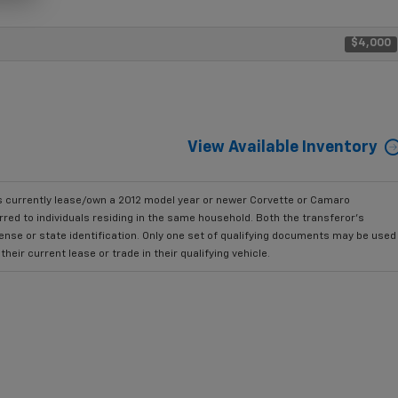
$4,000
View Available Inventory
currently lease/own a 2012 model year or newer Corvette or Camaro
ed to individuals residing in the same household. Both the transferor's
cense or state identification. Only one set of qualifying documents may be used
ir current lease or trade in their qualifying vehicle.