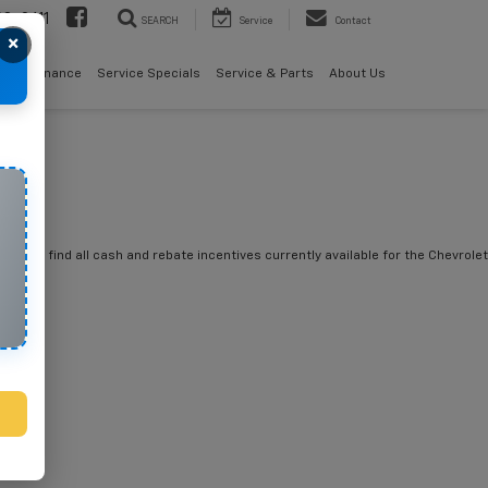
08-2611
SEARCH
Service
Contact
×
als
Finance
Service Specials
Service & Parts
About Us
you will find all cash and rebate incentives currently available for the Chevrolet
tte