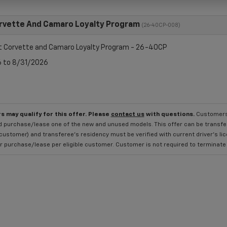
rvette And Camaro Loyalty Program
(26-40CP-008)
t Corvette and Camaro Loyalty Program - 26-40CP
6 to 8/31/2026
s may qualify for this offer. Please
contact us
with questions.
Customers 
 purchase/lease one of the new and unused models. This offer can be transferr
 customer) and transferee's residency must be verified with current driver's li
 purchase/lease per eligible customer. Customer is not required to terminate the